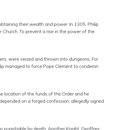
obtaining their wealth and power. In 1305, Philip
e Church. To prevent a rise in the power of the
ers, were seized and thrown into dungeons. For
Philip managed to force Pope Clement to condemn
he location of the funds of the Order and he
 depended on a forged confession, allegedly signed
s punishable by death. Another Knight, Geoffrey