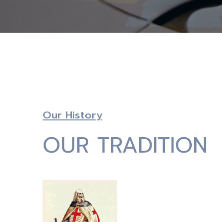
Our History
OUR TRADITION