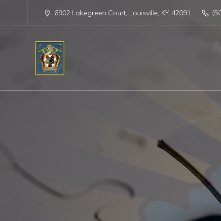
6902 Lakegreen Court, Louisville, KY 42091
(5