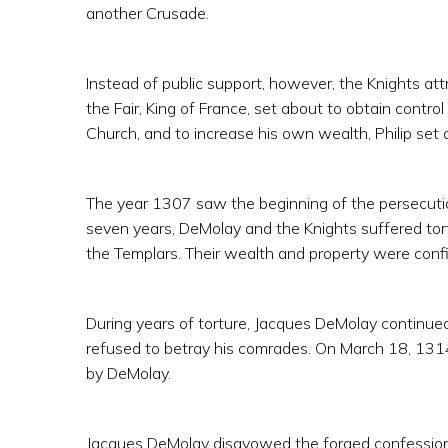
another Crusade.
Instead of public support, however, the Knights att
the Fair, King of France, set about to obtain contr
Church, and to increase his own wealth, Philip set 
The year 1307 saw the beginning of the persecutio
seven years, DeMolay and the Knights suffered tor
the Templars. Their wealth and property were confi
During years of torture, Jacques DeMolay continued 
refused to betray his comrades. On March 18, 1314
by DeMolay.
Jacques DeMolay disavowed the forged confession.