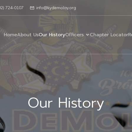
02) 724-0107
info@kydemolay.org
Home
About Us
Our History
Officers
Chapter Locator
R
Our History