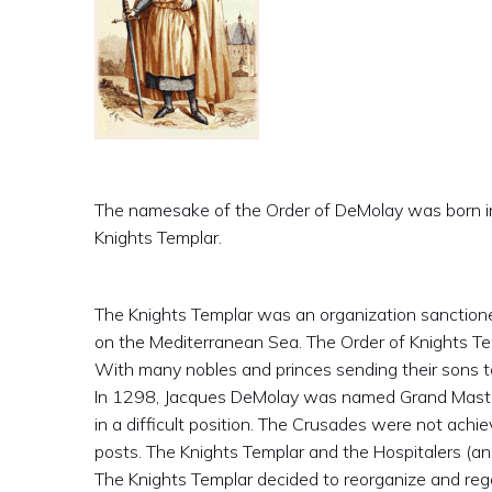
The namesake of the Order of DeMolay was born in 
Knights Templar.
The Knights Templar was an organization sanction
on the Mediterranean Sea. The Order of Knights Te
With many nobles and princes sending their sons t
In 1298, Jacques DeMolay was named Grand Master
in a difficult position. The Crusades were not achi
posts. The Knights Templar and the Hospitalers (an
The Knights Templar decided to reorganize and regain