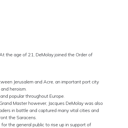
t the age of 21, DeMolay joined the Order of
ween Jerusalem and Acre, an important port city
 and heroism.
 and popular throughout Europe.
s Grand Master however, Jacques DeMolay was also
aders in battle and captured many vital cities and
ront the Saracens.
for the general public to rise up in support of