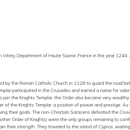
Vitrey, Department of Haute Saone, France in the year 1244. A
ed by the Roman Catholic Church in 1128 to guard the road bet
mplar participated in the Crusades and earned a name for valor
o join the Knights Templar, the Order also became very wealthy
 of the Knights Templar, a position of power and prestige. A
eving their goals. The non-Christian Saracens defeated the Crus
other Order of Knights) were the only groups remaining to conf
 their strength. They traveled to the island of Cyprus, waiting 