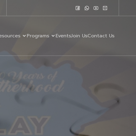
esources
Programs
Events
Join Us
Contact Us