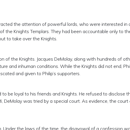
racted the attention of powerful lords, who were interested in 
ol of the Knights Templars. They had been accountable only to th
out to take over the Knights.
n of the Knights. Jacques DeMolay, along with hundreds of oth
ture and inhuman conditions. While the Knights did not end, 
scated and given to Philip’s supporters.
to be loyal to his friends and Knights. He refused to disclose t
, DeMolay was tried by a special court. As evidence, the court
 Under the laws of the time, the disavowal of a confession wa