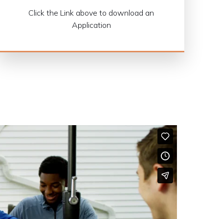
Click the Link above to download an
Application