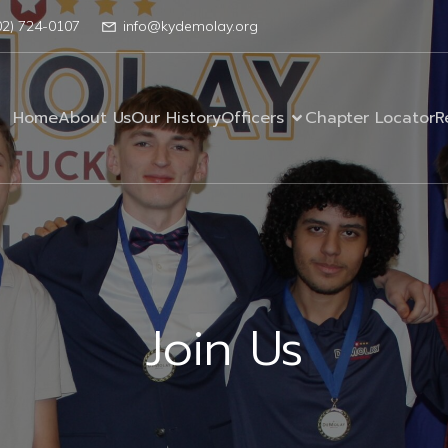
02) 724-0107
info@kydemolay.org
Home
About Us
Our History
Officers
Chapter Locator
R
Join Us