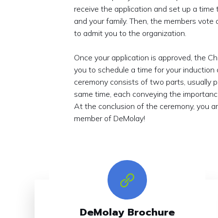
receive the application and set up a time
and your family. Then, the members vote 
to admit you to the organization.
Once your application is approved, the Ch
you to schedule a time for your induction
ceremony consists of two parts, usually 
same time, each conveying the importance
At the conclusion of the ceremony, you are
member of DeMolay!
DeMolay Brochure