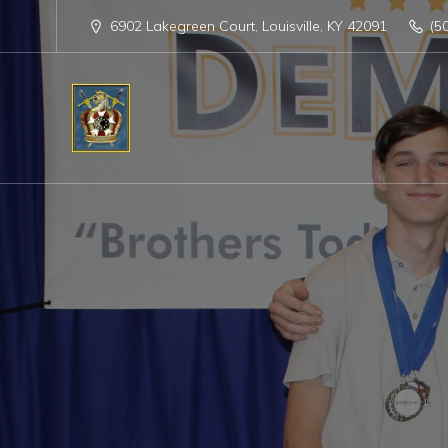
6902 Lakegreen Court, Louisville, KY 42091
(5