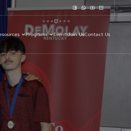
esources
Programs
Events
Join Us
Contact Us