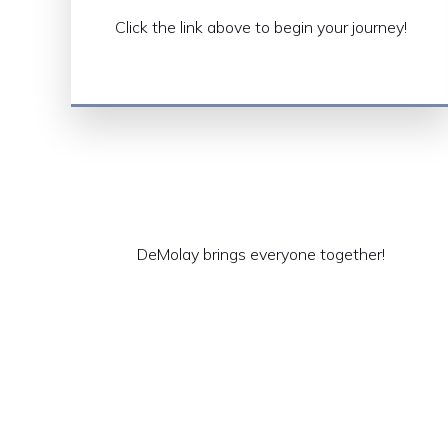
Click the link above to begin your journey!
DeMolay brings everyone together!