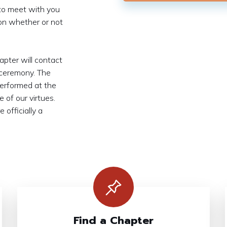
 to meet with you
on whether or not
apter will contact
 ceremony. The
performed at the
 of our virtues.
 officially a
Find a Chapter