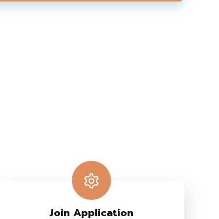
Join Application