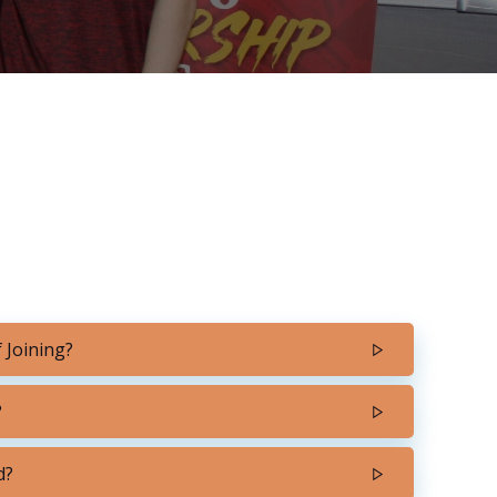
 Joining?
?
d?