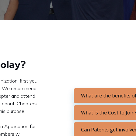
olay?
ization, first you
you. We recommend
What are the benefits of
apter and attend
ll about. Chapters
this purpose.
What is the Cost to Join
n Application for
Can Patents get involve
embers will