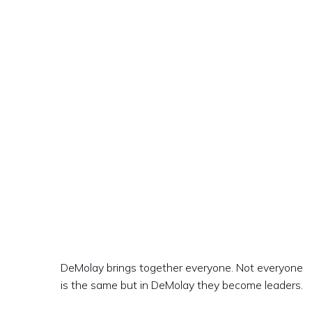
DeMolay brings together everyone. Not everyone
is the same but in DeMolay they become leaders.