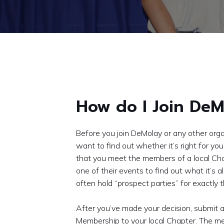
How do I Join DeM
Before you join DeMolay or any other organ
want to find out whether it’s right for 
that you meet the members of a local Ch
one of their events to find out what it’s a
often hold “prospect parties” for exactly 
After you’ve made your decision, submit a
Membership to your local Chapter. The m