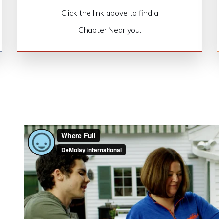
Click the link above to find a
Chapter Near you.