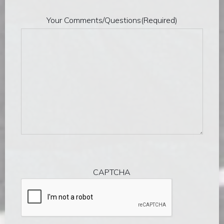
Your Comments/Questions
(Required)
CAPTCHA