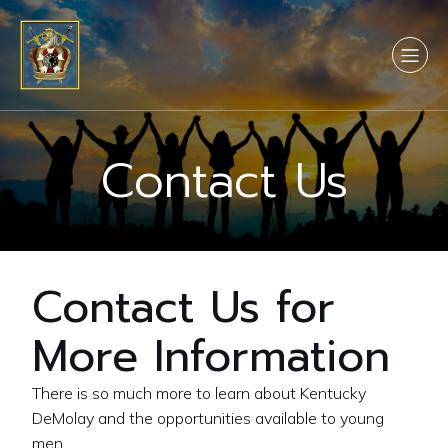
Contact Us
Contact Us for
More Information
There is so much more to learn about Kentucky
DeMolay and the opportunities available to young
men.