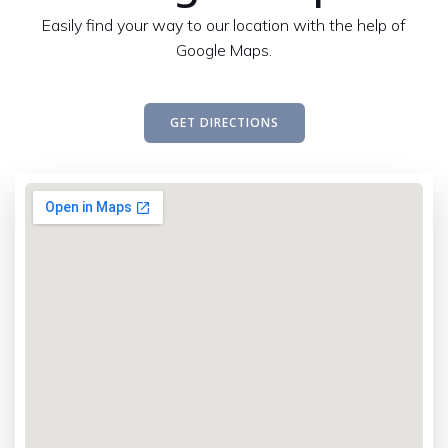
Easily find your way to our location with the help of
Google Maps.
GET DIRECTIONS