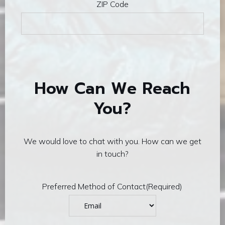
ZIP Code
How Can We Reach
You?
We would love to chat with you. How can we get
in touch?
Preferred Method of Contact
(Required)