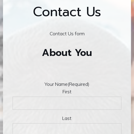
Contact Us
Contact Us form
About You
Your Name
(Required)
First
Last