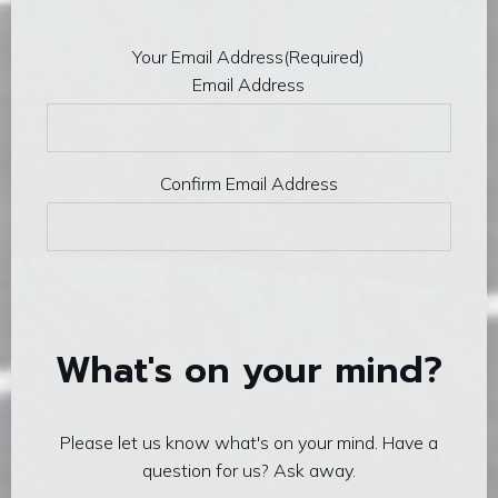
Your Email Address
(Required)
Email Address
Confirm Email Address
What's on your mind?
Please let us know what's on your mind. Have a
question for us? Ask away.