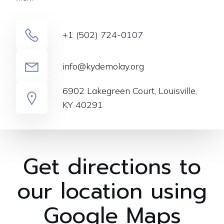
+1 (502) 724-0107
info@kydemolay.org
6902 Lakegreen Court, Louisville,
KY 40291
Get directions to
our location using
Google Maps