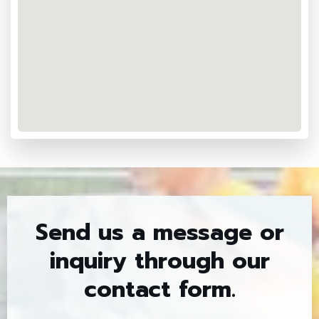
Send us a message or
inquiry through our
contact form.