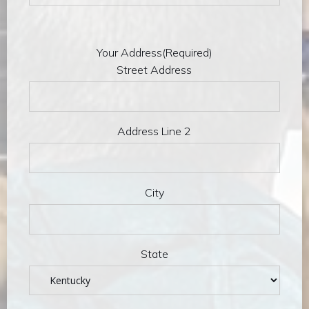
Your Address
(Required)
Street Address
Address Line 2
City
State